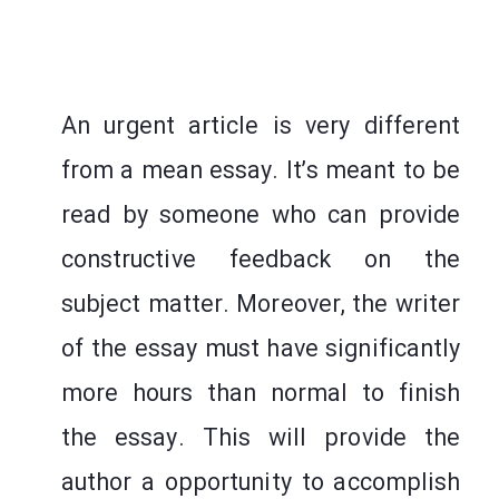
An urgent article is very different
from a mean essay. It’s meant to be
read by someone who can provide
constructive feedback on the
subject matter. Moreover, the writer
of the essay must have significantly
more hours than normal to finish
the essay. This will provide the
author a opportunity to accomplish