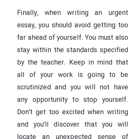
Finally, when writing an urgent
essay, you should avoid getting too
far ahead of yourself. You must also
stay within the standards specified
by the teacher. Keep in mind that
all of your work is going to be
scrutinized and you will not have
any opportunity to stop yourself.
Don’t get too excited when writing
and you’ll discover that you will
locate an unexpected sense of