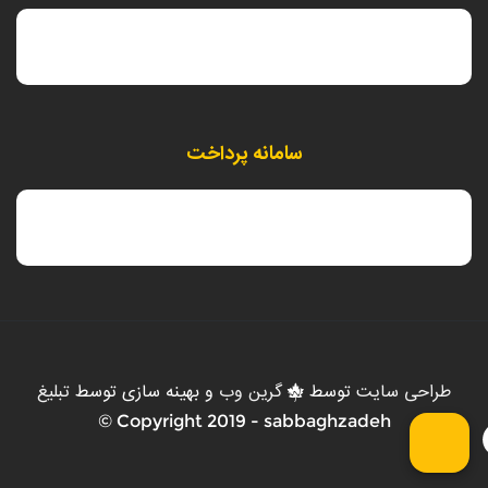
سامانه پرداخت
تبلیغ
و بهینه سازی توسط
گرین وب
توسط
طراحی سایت
Copyright 2019 - sabbaghzadeh ©