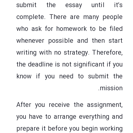
submit the essay until it’s
complete. There are many people
who ask for homework to be filed
whenever possible and then start
writing with no strategy. Therefore,
the deadline is not significant if you
know if you need to submit the
mission.
After you receive the assignment,
you have to arrange everything and
prepare it before you begin working