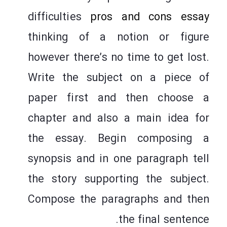
difficulties
pros and cons essay
thinking of a notion or figure
however there’s no time to get lost.
Write the subject on a piece of
paper first and then choose a
chapter and also a main idea for
the essay. Begin composing a
synopsis and in one paragraph tell
the story supporting the subject.
Compose the paragraphs and then
the final sentence.