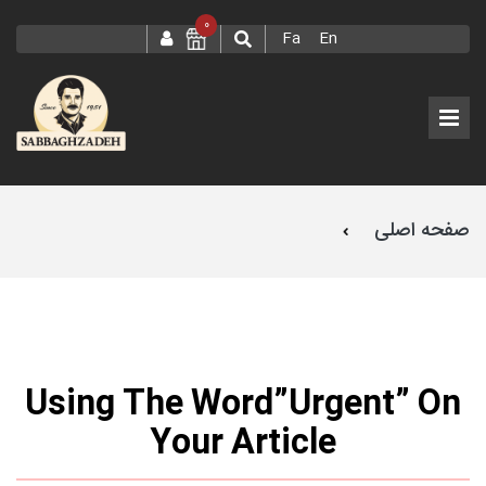
0
Fa
En
صفحه اصلی
Using The Word”Urgent” On Your Article
Using The Word”Urgent” On
Your Article