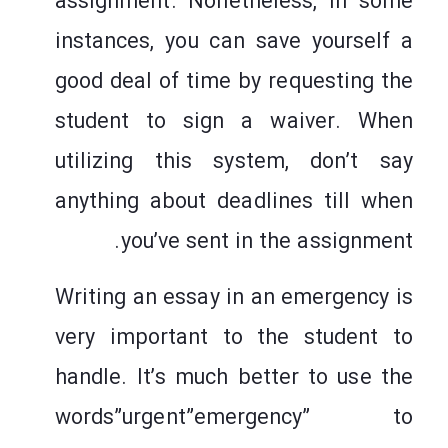
assignment. Nonetheless, in some
instances, you can save yourself a
good deal of time by requesting the
student to sign a waiver. When
utilizing this system, don’t say
anything about deadlines till when
you’ve sent in the assignment.
Writing an essay in an emergency is
very important to the student to
handle. It’s much better to use the
words”urgent”emergency” to