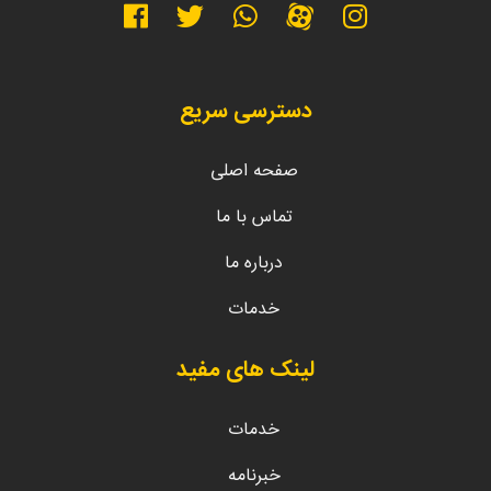
دسترسی سریع
صفحه اصلی
تماس با ما
درباره ما
خدمات
لینک های مفید
خدمات
خبرنامه