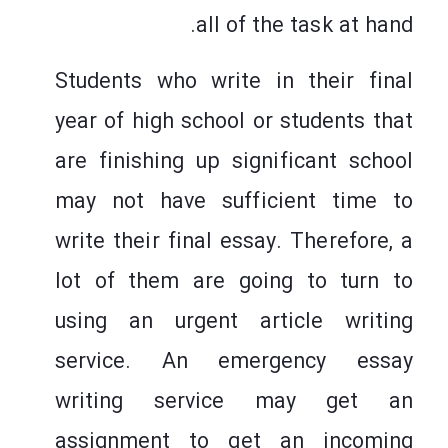
all of the task at hand.
Students
who write in their final
year of high school or students that
are finishing up significant school
may not have sufficient time to
write their final essay. Therefore, a
lot of them are going to turn to
using an urgent article writing
service. An emergency essay
writing service may get an
assignment to get an incoming