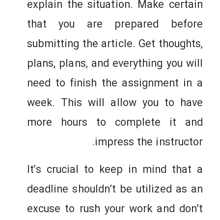
explain the situation. Make certain
that you are prepared before
submitting the article. Get thoughts,
plans, plans, and everything you will
need to finish the assignment in a
week. This will allow you to have
more hours to complete it and
impress the instructor.
It’s crucial to keep in mind that a
deadline shouldn’t be utilized as an
excuse to rush your work and don’t