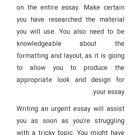
on the entire essay. Make certain
you have researched the material
you will use. You also need to be
knowledgeable about the
formatting and layout, as it is going
to allow you to produce the
appropriate look and design for
your essay.
Writing an urgent essay will assist
you as soon as you’re struggling
with a tricky topic. You might have