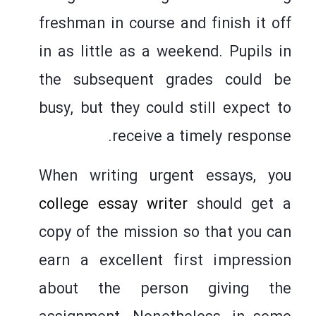
freshman in course and finish it off
in as little as a weekend. Pupils in
the subsequent grades could be
busy, but they could still expect to
receive a timely response.
When writing urgent essays, you
college essay writer
should get a
copy of the mission so that you can
earn a excellent first impression
about the person giving the