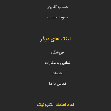
حساب کاربری
تسویه حساب
لینک های دیگر
فروشگاه
قوانین و مقررات
تبلیغات
تماس با ما
نماد اعتماد الکترونیک