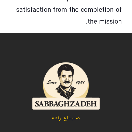
satisfaction from the completion of
the mission.
صـبـاغ زاده